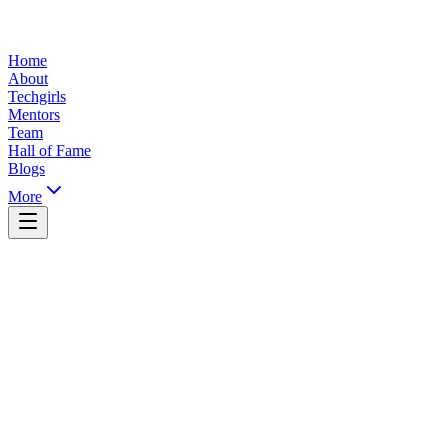
Home
About
Techgirls
Mentors
Team
Hall of Fame
Blogs
More
Yaoundé, Cameroon
info@ticsummit.org
+237 XXX XXX XXX