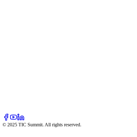
Our Story
Mission & Vision
Team
Partners
Blogs
Resources
Hall of Fame
Newsletter
FAQ
Contact Us
Volunteer
Donate
Sponsor
© 2025 TIC Summit. All rights reserved.