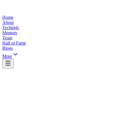
Home
About
Techgirls
Mentors
Team
Hall of Fame
Blogs
More
Yaoundé, Cameroon
info@ticsummit.org
+237 XXX XXX XXX