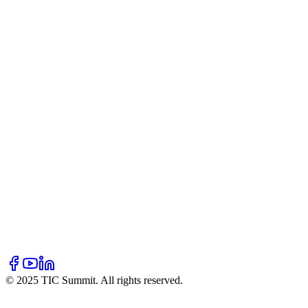
Our Story
Mission & Vision
Team
Partners
Blogs
Resources
Hall of Fame
Newsletter
FAQ
Contact Us
Volunteer
Donate
Sponsor
© 2025 TIC Summit. All rights reserved.