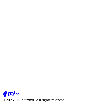
Our Story
Mission & Vision
Team
Partners
Blogs
Resources
Hall of Fame
Newsletter
FAQ
Contact Us
Volunteer
Donate
Sponsor
© 2025 TIC Summit. All rights reserved.