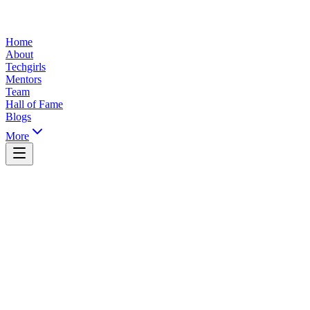
Home
About
Techgirls
Mentors
Team
Hall of Fame
Blogs
More
Yaoundé, Cameroon
info@ticsummit.org
+237 XXX XXX XXX